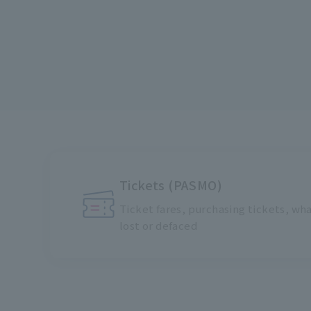
Tickets (PASMO)
Ticket fares, purchasing tickets, what
lost or defaced