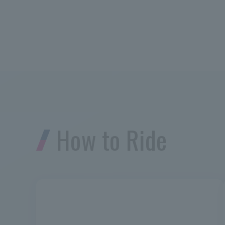
How to Ride