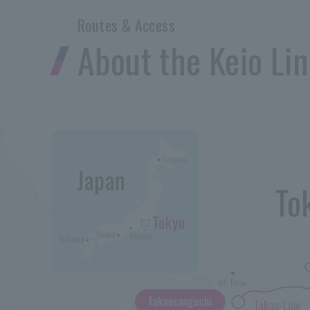
Routes & Access
About the Keio Li