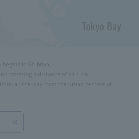
h begins in Shibuya,
nd covering a distance of 84.7 km.
tions all the way from the urban centers of
Opens in a new window.