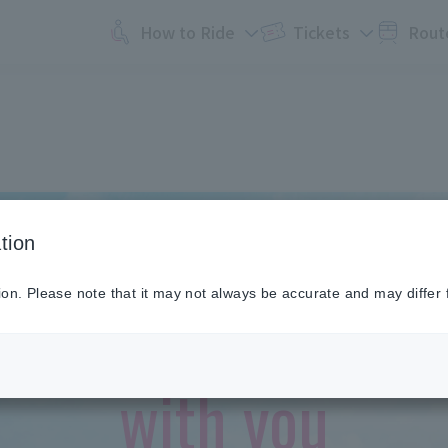
How to Ride
Tickets
Rout
tion
To a new tomorro
ion. Please note that it may not always be accurate and may differ 
with you