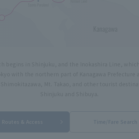
h begins in Shinjuku, and the Inokashira Line, whic
kyo with the northern part of Kanagawa Prefecture a
, Shimokitazawa, Mt. Takao, and other tourist destina
Shinjuku and Shibuya.
Routes & Access
Time/Fare Search