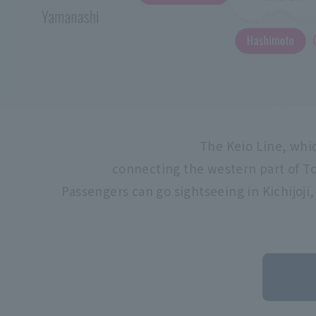
The Keio Line, whic
connecting the western part of To
Passengers can go sightseeing in Kichijoji