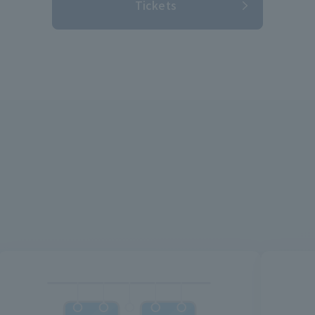
Tickets