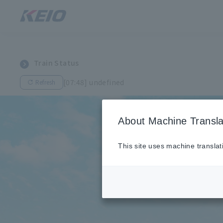
Train Status
[07:48] undefined
Refresh
About Machine Transla
This site uses machine translat