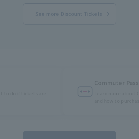
See more Discount Tickets
Commuter Pass
 to do if tickets are
Learn more about C
and how to purcha