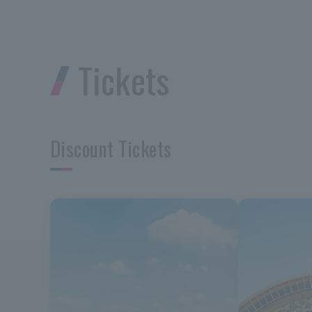
Tickets
Discount Tickets