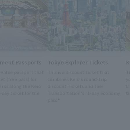
ment Passports
Tokyo Explorer Tickets
K
t-value passport that
This is a discount ticket that
T
et (free pass) for
combines Keio's round-trip
y
rks along the Keio
discount Tickets and Toei
L
-day ticket for the
Transportation's "1-day economy
t
pass."