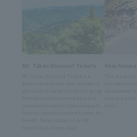
Mt. Takao Discount Tickets
Keio Amuse
Mt. Takao Discount Ticket is a
This is a grea
great-value ticket that includes a
includes a tick
discounted round-trip ticket going
amusement pa
from all stations on the Keio and
Line and a one
Inokashira Lines to Takaosanguchi
train.
Station, and discounted tickets for
the Mt. Takao cable car or lift
(round-trip or one-way).