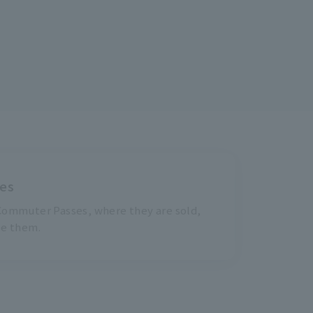
es
ommuter Passes, where they are sold,
se them.