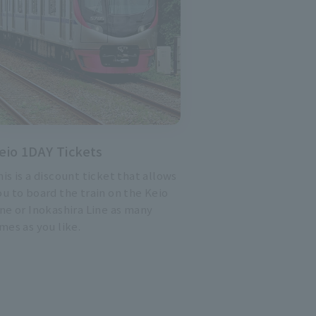
eio 1DAY Tickets
his is a discount ticket that allows
ou to board the train on the Keio
ine or Inokashira Line as many
imes as you like.